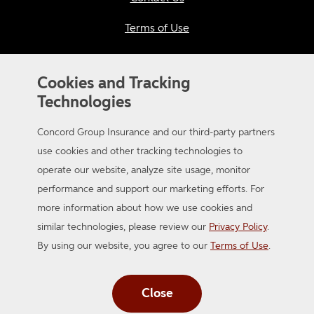
Terms of Use
Privacy
Cookies and Tracking
California Consumer Privacy
Technologies
Applicant Privacy Notice
Concord Group Insurance and our third-party partners
Sitemap
use cookies and other tracking technologies to
operate our website, analyze site usage, monitor
Accessibility
performance and support our marketing efforts. For
more information about how we use cookies and
similar technologies, please review our
Privacy Policy
.
By using our website, you agree to our
Terms of Use
.
Close
© 2026 Concord Group Insurance. A member of the Auto-Owners
Insurance Group. All Rights Reserved.