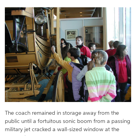
The coach remained in storage away from the
public until a fortuitous sonic boom from a passing
military jet cracked a wall-sized window at the