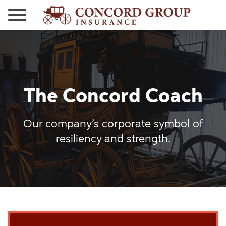
The Concord Coach
Our company’s corporate symbol of
resiliency and strength.