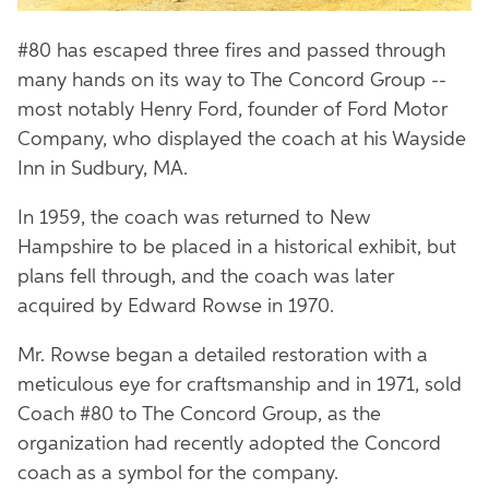
#80 has escaped three fires and passed through
many hands on its way to The Concord Group --
most notably Henry Ford, founder of Ford Motor
Company, who displayed the coach at his Wayside
Inn in Sudbury, MA.
In 1959, the coach was returned to New
Hampshire to be placed in a historical exhibit, but
plans fell through, and the coach was later
acquired by Edward Rowse in 1970.
Mr. Rowse began a detailed restoration with a
meticulous eye for craftsmanship and in 1971, sold
Coach #80 to The Concord Group, as the
organization had recently adopted the Concord
coach as a symbol for the company.