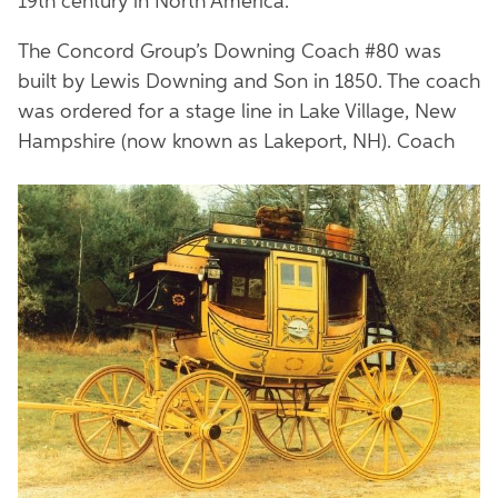
19th century in North America.
The Concord Group’s Downing Coach #80 was
built by Lewis Downing and Son in 1850. The coach
was ordered for a stage line in Lake Village, New
Hampshire (now known as Lakeport, NH). Coach