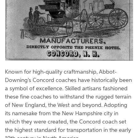
Known for high-quality craftmanship, Abbot-
Downing’s Concord coaches have historically been
a symbol of excellence. Skilled artisans fashioned
these fine coaches to withstand the rugged terrain
of New England, the West and beyond. Adopting
its namesake from the New Hampshire city in
which they were created, the Concord coach set
the highest standard for transportation in the early