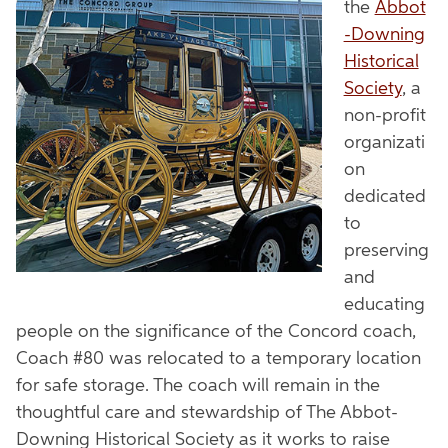
the
Abbot
-Downing
Historical
Society
, a
non-profit
organizati
on
dedicated
to
preserving
and
educating
people on the significance of the Concord coach,
Coach #80 was relocated to a temporary location
for safe storage. The coach will remain in the
thoughtful care and stewardship of The Abbot-
Downing Historical Society as it works to raise