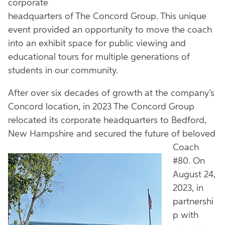
corporate
headquarters of The Concord Group. This unique
event provided an opportunity to move the coach
into an exhibit space for public viewing and
educational tours for multiple generations of
students in our community.
After over six decades of growth at the company’s
Concord location, in 2023 The Concord Group
relocated its corporate headquarters to Bedford,
New Hampshire and secured the
future of beloved
Coach
#80. On
August 24,
2023, in
partnershi
p with