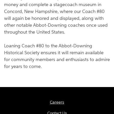
money and complete a stagecoach museum in
Concord, New Hampshire, where our Coach #80
will again be honored and displayed, along with
other notable Abbot-Downing coaches once used
throughout the United States.
Loaning Coach #80 to the Abbot-Downing
Historical Society ensures it will remain available
for community members and enthusiasts to admire
for years to come.
Careers
Contact Us