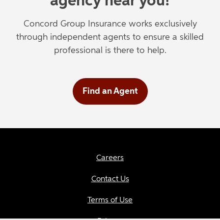
agency near you!
Concord Group Insurance works exclusively
through independent agents to ensure a skilled
professional is there to help.
Find an Agent
Careers
Contact Us
Terms of Use