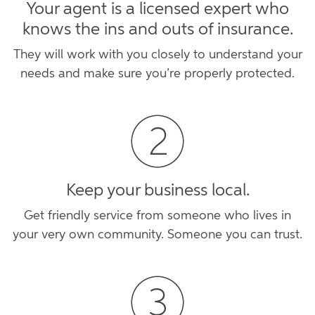
Your agent is a licensed expert who
knows the ins and outs of insurance.
They will work with you closely to understand your
needs and make sure you’re properly protected.
Keep your business local.
Get friendly service from someone who lives in
your very own community. Someone you can trust.