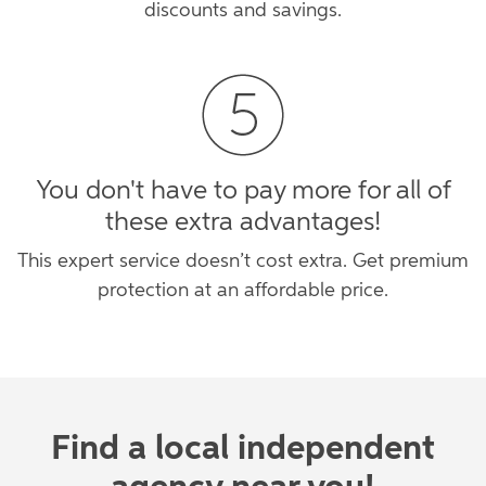
discounts and savings.
You don't have to pay more for all of
these extra advantages!
This expert service doesn’t cost extra. Get premium
protection at an affordable price.
Find a local independent