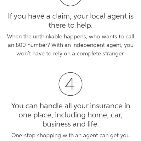
If you have a claim, your local agent is
there to help.
When the unthinkable happens, who wants to call
an 800 number? With an independent agent, you
won’t have to rely on a complete stranger.
You can handle all your insurance in
one place, including home, car,
business and life.
One-stop shopping with an agent can get you