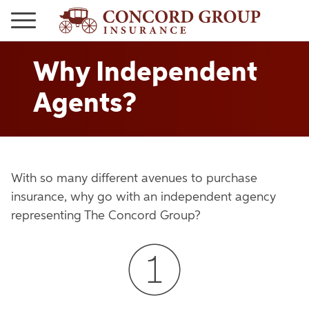
Why Independent
Agents?
With so many different avenues to purchase
insurance, why go with an independent agency
representing The Concord Group?