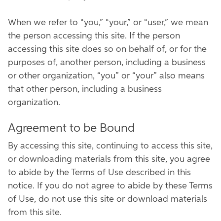
When we refer to “you,” “your,” or “user,” we mean
the person accessing this site. If the person
accessing this site does so on behalf of, or for the
purposes of, another person, including a business
or other organization, “you” or “your” also means
that other person, including a business
organization.
Agreement to be Bound
By accessing this site, continuing to access this site,
or downloading materials from this site, you agree
to abide by the Terms of Use described in this
notice. If you do not agree to abide by these Terms
of Use, do not use this site or download materials
from this site.