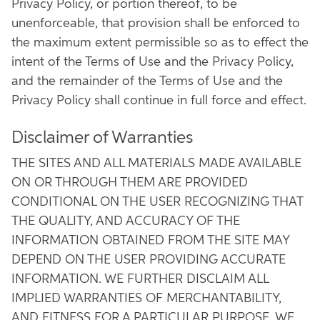
Privacy Policy, or portion thereof, to be
unenforceable, that provision shall be enforced to
the maximum extent permissible so as to effect the
intent of the Terms of Use and the Privacy Policy,
and the remainder of the Terms of Use and the
Privacy Policy shall continue in full force and effect.
Disclaimer of Warranties
THE SITES AND ALL MATERIALS MADE AVAILABLE
ON OR THROUGH THEM ARE PROVIDED
CONDITIONAL ON THE USER RECOGNIZING THAT
THE QUALITY, AND ACCURACY OF THE
INFORMATION OBTAINED FROM THE SITE MAY
DEPEND ON THE USER PROVIDING ACCURATE
INFORMATION. WE FURTHER DISCLAIM ALL
IMPLIED WARRANTIES OF MERCHANTABILITY,
AND FITNESS FOR A PARTICULAR PURPOSE. WE