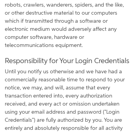
robots, crawlers, wanderers, spiders, and the like,
or other destructive material to our computers
which if transmitted through a software or
electronic medium would adversely affect any
computer software, hardware or
telecommunications equipment.
Responsibility for Your Login Credentials
Until you notify us otherwise and we have had a
commercially reasonable time to respond to your
notice, we may, and will, assume that every
transaction entered into, every authorization
received, and every act or omission undertaken
using your email address and password ("Login
Credentials") are fully authorized by you. You are
entirely and absolutely responsible for all activity