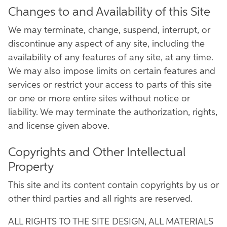
Changes to and Availability of this Site
We may terminate, change, suspend, interrupt, or
discontinue any aspect of any site, including the
availability of any features of any site, at any time.
We may also impose limits on certain features and
services or restrict your access to parts of this site
or one or more entire sites without notice or
liability. We may terminate the authorization, rights,
and license given above.
Copyrights and Other Intellectual
Property
This site and its content contain copyrights by us or
other third parties and all rights are reserved.
ALL RIGHTS TO THE SITE DESIGN, ALL MATERIALS