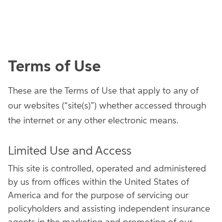
Terms of Use
These are the Terms of Use that apply to any of
our websites (“site(s)”) whether accessed through
the internet or any other electronic means.
Limited Use and Access
This site is controlled, operated and administered
by us from offices within the United States of
America and for the purpose of servicing our
policyholders and assisting independent insurance