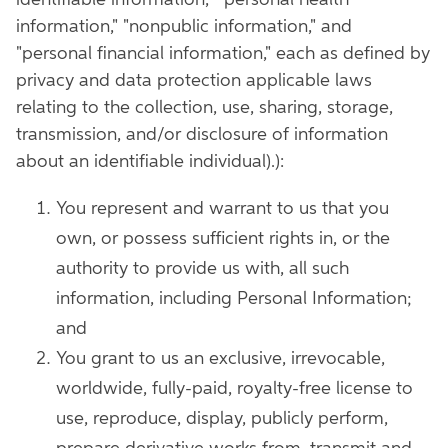
identifiable information," "personal health
information," "nonpublic information," and
"personal financial information," each as defined by
privacy and data protection applicable laws
relating to the collection, use, sharing, storage,
transmission, and/or disclosure of information
about an identifiable individual).):
You represent and warrant to us that you
own, or possess sufficient rights in, or the
authority to provide us with, all such
information, including Personal Information;
and
You grant to us an exclusive, irrevocable,
worldwide, fully-paid, royalty-free license to
use, reproduce, display, publicly perform,