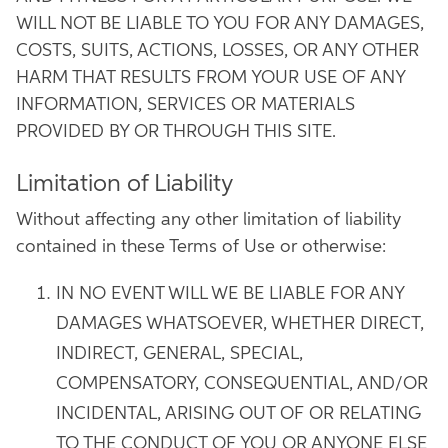
WILL NOT BE LIABLE TO YOU FOR ANY DAMAGES,
COSTS, SUITS, ACTIONS, LOSSES, OR ANY OTHER
HARM THAT RESULTS FROM YOUR USE OF ANY
INFORMATION, SERVICES OR MATERIALS
PROVIDED BY OR THROUGH THIS SITE.
Limitation of Liability
Without affecting any other limitation of liability
contained in these Terms of Use or otherwise:
IN NO EVENT WILL WE BE LIABLE FOR ANY
DAMAGES WHATSOEVER, WHETHER DIRECT,
INDIRECT, GENERAL, SPECIAL,
COMPENSATORY, CONSEQUENTIAL, AND/OR
INCIDENTAL, ARISING OUT OF OR RELATING
TO THE CONDUCT OF YOU OR ANYONE ELSE