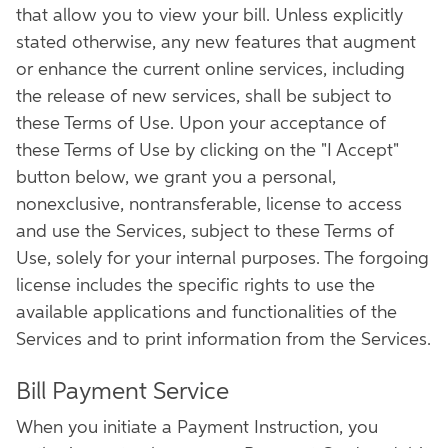
that allow you to view your bill. Unless explicitly
stated otherwise, any new features that augment
or enhance the current online services, including
the release of new services, shall be subject to
these Terms of Use. Upon your acceptance of
these Terms of Use by clicking on the "I Accept"
button below, we grant you a personal,
nonexclusive, nontransferable, license to access
and use the Services, subject to these Terms of
Use, solely for your internal purposes. The forgoing
license includes the specific rights to use the
available applications and functionalities of the
Services and to print information from the Services.
Bill Payment Service
When you initiate a Payment Instruction, you