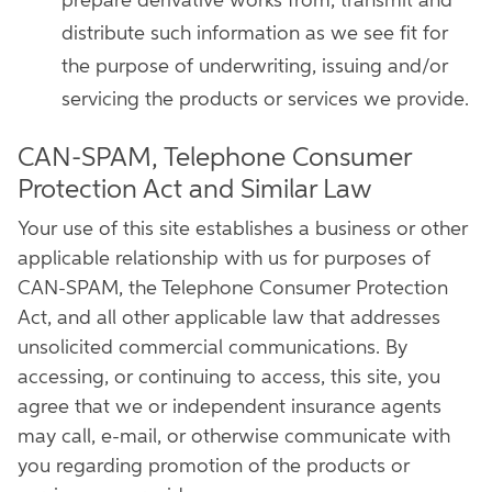
prepare derivative works from, transmit and
distribute such information as we see fit for
the purpose of underwriting, issuing and/or
servicing the products or services we provide.
CAN-SPAM, Telephone Consumer
Protection Act and Similar Law
Your use of this site establishes a business or other
applicable relationship with us for purposes of
CAN-SPAM, the Telephone Consumer Protection
Act, and all other applicable law that addresses
unsolicited commercial communications. By
accessing, or continuing to access, this site, you
agree that we or independent insurance agents
may call, e-mail, or otherwise communicate with
you regarding promotion of the products or