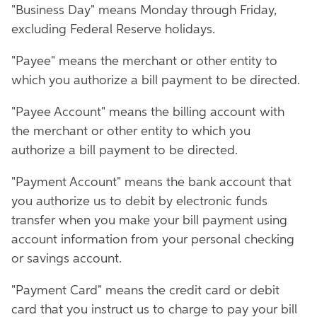
"Business Day" means Monday through Friday,
excluding Federal Reserve holidays.
"Payee" means the merchant or other entity to
which you authorize a bill payment to be directed.
"Payee Account" means the billing account with
the merchant or other entity to which you
authorize a bill payment to be directed.
"Payment Account" means the bank account that
you authorize us to debit by electronic funds
transfer when you make your bill payment using
account information from your personal checking
or savings account.
"Payment Card" means the credit card or debit
card that you instruct us to charge to pay your bill