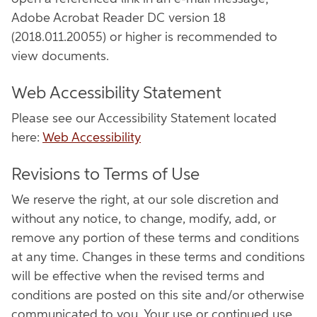
Adobe Acrobat Reader DC version 18
(2018.011.20055) or higher is recommended to
view documents.
Web Accessibility Statement
Please see our Accessibility Statement located
here:
Web Accessibility
Revisions to Terms of Use
We reserve the right, at our sole discretion and
without any notice, to change, modify, add, or
remove any portion of these terms and conditions
at any time. Changes in these terms and conditions
will be effective when the revised terms and
conditions are posted on this site and/or otherwise
communicated to you. Your use or continued use