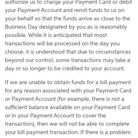
authorize us to charge your Payment Card or debit
your Payment Account and remit funds to us on
your behalf so that the funds arrive as close to the
Business Day designated by you as is reasonably
possible. While it is anticipated that most
transactions will be processed on the day you
choose, it is understood that due to circumstances
beyond our control, some transactions may take a
day or so longer to be credited to your account.
If we are unable to obtain funds for a bill payment
for any reason associated with your Payment Card
or Payment Account (for example, there is not a
sufficient balance available on your Payment Card
or in your Payment Account to cover the
transaction), then we will not be able to complete
your bill payment transaction. If there is a problem