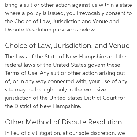
bring a suit or other action against us within a state
where a policy is issued, you irrevocably consent to
the Choice of Law, Jurisdiction and Venue and
Dispute Resolution provisions below.
Choice of Law, Jurisdiction, and Venue
The laws of the State of New Hampshire and the
federal laws of the United States govern these
Terms of Use. Any suit or other action arising out
of, or in any way connected with, your use of any
site may be brought only in the exclusive
jurisdiction of the United States District Court for
the District of New Hampshire.
Other Method of Dispute Resolution
In lieu of civil litigation, at our sole discretion, we