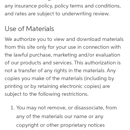
any insurance policy, policy terms and conditions,
and rates are subject to underwriting review.
Use of Materials
We authorize you to view and download materials
from this site only for your use in connection with
the lawful purchase, marketing and/or evaluation
of our products and services. This authorization is
not a transfer of any rights in the materials. Any
copies you make of the materials (including by
printing or by retaining electronic copies) are
subject to the following restrictions.
You may not remove, or disassociate, from
any of the materials our name or any
copyright or other proprietary notices