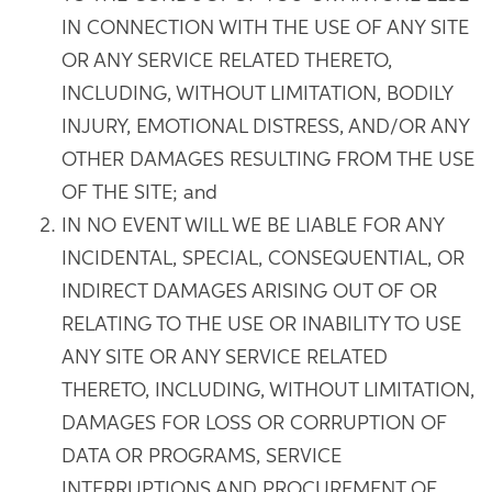
IN CONNECTION WITH THE USE OF ANY SITE
OR ANY SERVICE RELATED THERETO,
INCLUDING, WITHOUT LIMITATION, BODILY
INJURY, EMOTIONAL DISTRESS, AND/OR ANY
OTHER DAMAGES RESULTING FROM THE USE
OF THE SITE; and
IN NO EVENT WILL WE BE LIABLE FOR ANY
INCIDENTAL, SPECIAL, CONSEQUENTIAL, OR
INDIRECT DAMAGES ARISING OUT OF OR
RELATING TO THE USE OR INABILITY TO USE
ANY SITE OR ANY SERVICE RELATED
THERETO, INCLUDING, WITHOUT LIMITATION,
DAMAGES FOR LOSS OR CORRUPTION OF
DATA OR PROGRAMS, SERVICE
INTERRUPTIONS AND PROCUREMENT OF