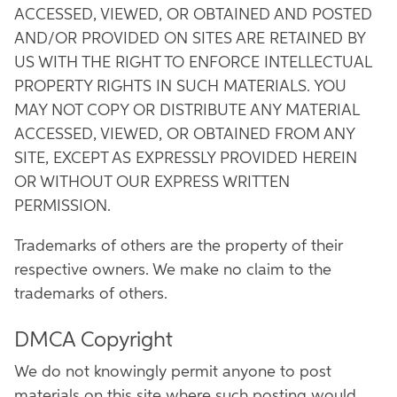
ACCESSED, VIEWED, OR OBTAINED AND POSTED
AND/OR PROVIDED ON SITES ARE RETAINED BY
US WITH THE RIGHT TO ENFORCE INTELLECTUAL
PROPERTY RIGHTS IN SUCH MATERIALS. YOU
MAY NOT COPY OR DISTRIBUTE ANY MATERIAL
ACCESSED, VIEWED, OR OBTAINED FROM ANY
SITE, EXCEPT AS EXPRESSLY PROVIDED HEREIN
OR WITHOUT OUR EXPRESS WRITTEN
PERMISSION.
Trademarks of others are the property of their
respective owners. We make no claim to the
trademarks of others.
DMCA Copyright
We do not knowingly permit anyone to post
materials on this site where such posting would