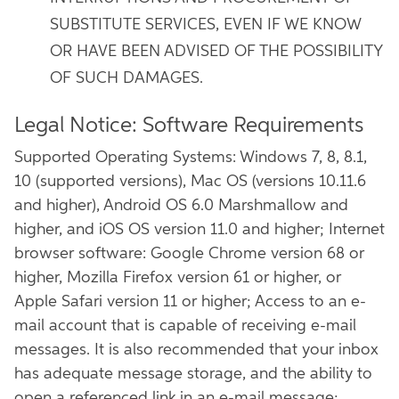
SUBSTITUTE SERVICES, EVEN IF WE KNOW
OR HAVE BEEN ADVISED OF THE POSSIBILITY
OF SUCH DAMAGES.
Legal Notice: Software Requirements
Supported Operating Systems: Windows 7, 8, 8.1,
10 (supported versions), Mac OS (versions 10.11.6
and higher), Android OS 6.0 Marshmallow and
higher, and iOS OS version 11.0 and higher; Internet
browser software: Google Chrome version 68 or
higher, Mozilla Firefox version 61 or higher, or
Apple Safari version 11 or higher; Access to an e-
mail account that is capable of receiving e-mail
messages. It is also recommended that your inbox
has adequate message storage, and the ability to
open a referenced link in an e-mail message;