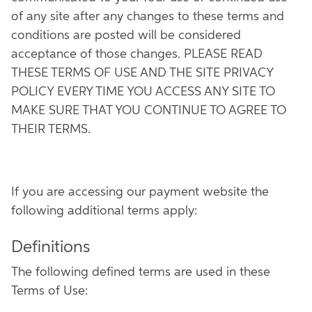
of any site after any changes to these terms and
conditions are posted will be considered
acceptance of those changes. PLEASE READ
THESE TERMS OF USE AND THE SITE PRIVACY
POLICY EVERY TIME YOU ACCESS ANY SITE TO
MAKE SURE THAT YOU CONTINUE TO AGREE TO
THEIR TERMS.
If you are accessing our payment website the
following additional terms apply:
Definitions
The following defined terms are used in these
Terms of Use: