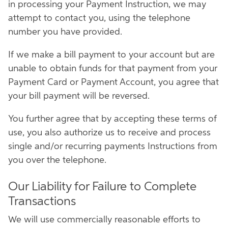
in processing your Payment Instruction, we may
attempt to contact you, using the telephone
number you have provided.
If we make a bill payment to your account but are
unable to obtain funds for that payment from your
Payment Card or Payment Account, you agree that
your bill payment will be reversed.
You further agree that by accepting these terms of
use, you also authorize us to receive and process
single and/or recurring payments Instructions from
you over the telephone.
Our Liability for Failure to Complete
Transactions
We will use commercially reasonable efforts to