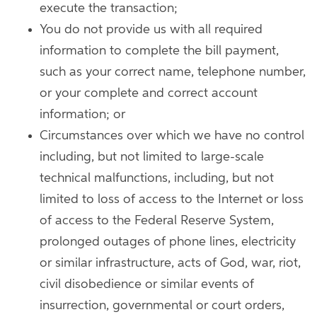
execute the transaction;
You do not provide us with all required
information to complete the bill payment,
such as your correct name, telephone number,
or your complete and correct account
information; or
Circumstances over which we have no control
including, but not limited to large-scale
technical malfunctions, including, but not
limited to loss of access to the Internet or loss
of access to the Federal Reserve System,
prolonged outages of phone lines, electricity
or similar infrastructure, acts of God, war, riot,
civil disobedience or similar events of
insurrection, governmental or court orders,