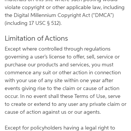
violate copyright or other applicable law, including
the Digital Millennium Copyright Act (“DMCA”)
(including 17 USC § 512).
Limitation of Actions
Except where controlled through regulations
governing a user’s license to offer, sell, service or
purchase our products and services, you must
commence any suit or other action in connection
with your use of any site within one year after
events giving rise to the claim or cause of action
occur. In no event shall these Terms of Use, serve
to create or extend to any user any private claim or
cause of action against us or our agents.
Except for policyholders having a legal right to