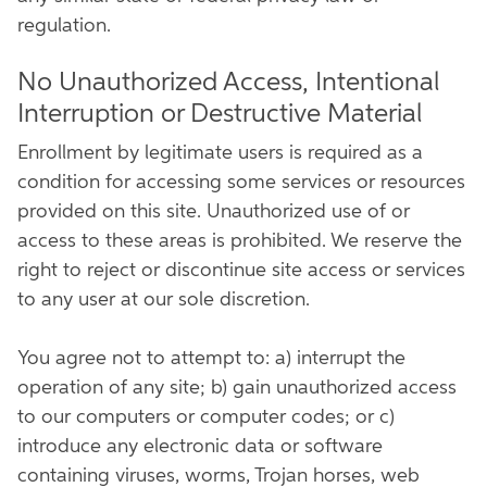
regulation.
No Unauthorized Access, Intentional
Interruption or Destructive Material
Enrollment by legitimate users is required as a
condition for accessing some services or resources
provided on this site. Unauthorized use of or
access to these areas is prohibited. We reserve the
right to reject or discontinue site access or services
to any user at our sole discretion.
You agree not to attempt to: a) interrupt the
operation of any site; b) gain unauthorized access
to our computers or computer codes; or c)
introduce any electronic data or software
containing viruses, worms, Trojan horses, web