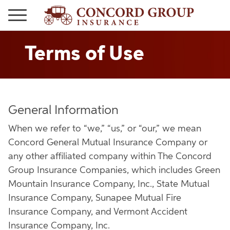
Terms of Use
General Information
When we refer to “we,” “us,” or “our,” we mean
Concord General Mutual Insurance Company or
any other affiliated company within The Concord
Group Insurance Companies, which includes Green
Mountain Insurance Company, Inc., State Mutual
Insurance Company, Sunapee Mutual Fire
Insurance Company, and Vermont Accident
Insurance Company, Inc.