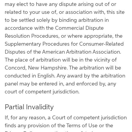
may elect to have any dispute arising out of or
related to your use of, or association with, this site
to be settled solely by binding arbitration in
accordance with the Commercial Dispute
Resolution Procedures, or where appropriate, the
Supplementary Procedures for Consumer-Related
Disputes of the American Arbitration Association.
The place of arbitration will be in the vicinity of
Concord, New Hampshire. The arbitration will be
conducted in English. Any award by the arbitration
panel may be entered in, and enforced by, any
court of competent jurisdiction.
Partial Invalidity
If, for any reason, a Court of competent jurisdiction
finds any provision of the Terms of Use or the