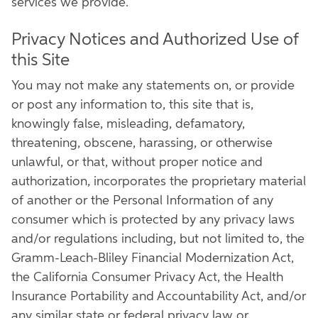
services we provide.
Privacy Notices and Authorized Use of
this Site
You may not make any statements on, or provide
or post any information to, this site that is,
knowingly false, misleading, defamatory,
threatening, obscene, harassing, or otherwise
unlawful, or that, without proper notice and
authorization, incorporates the proprietary material
of another or the Personal Information of any
consumer which is protected by any privacy laws
and/or regulations including, but not limited to, the
Gramm-Leach-Bliley Financial Modernization Act,
the California Consumer Privacy Act, the Health
Insurance Portability and Accountability Act, and/or
any similar state or federal privacy law or