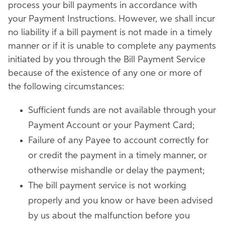
process your bill payments in accordance with
your Payment Instructions. However, we shall incur
no liability if a bill payment is not made in a timely
manner or if it is unable to complete any payments
initiated by you through the Bill Payment Service
because of the existence of any one or more of
the following circumstances:
Sufficient funds are not available through your
Payment Account or your Payment Card;
Failure of any Payee to account correctly for
or credit the payment in a timely manner, or
otherwise mishandle or delay the payment;
The bill payment service is not working
properly and you know or have been advised
by us about the malfunction before you