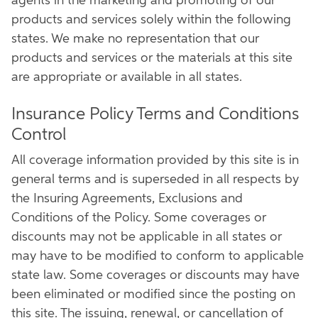
agents in the marketing and promoting of our
products and services solely within the following
states. We make no representation that our
products and services or the materials at this site
are appropriate or available in all states.
Insurance Policy Terms and Conditions
Control
All coverage information provided by this site is in
general terms and is superseded in all respects by
the Insuring Agreements, Exclusions and
Conditions of the Policy. Some coverages or
discounts may not be applicable in all states or
may have to be modified to conform to applicable
state law. Some coverages or discounts may have
been eliminated or modified since the posting on
this site. The issuing, renewal, or cancellation of