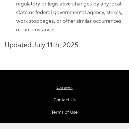
regulatory or legislative changes by any local,
state or federal governmental agency, strikes,
work stoppages, or other similar occurrences
or circumstances.
Updated July 11th, 2025.
Careers
Contact Us
Terms of Use
Privacy