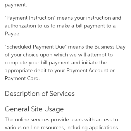
payment.
"Payment Instruction" means your instruction and
authorization to us to make a bill payment to a
Payee.
"Scheduled Payment Due" means the Business Day
of your choice upon which we will attempt to
complete your bill payment and initiate the
appropriate debit to your Payment Account or
Payment Card.
Description of Services
General Site Usage
The online services provide users with access to
various on-line resources, including applications