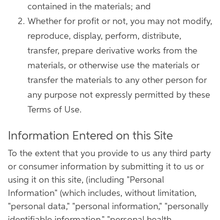
contained in the materials; and
Whether for profit or not, you may not modify,
reproduce, display, perform, distribute,
transfer, prepare derivative works from the
materials, or otherwise use the materials or
transfer the materials to any other person for
any purpose not expressly permitted by these
Terms of Use.
Information Entered on this Site
To the extent that you provide to us any third party
or consumer information by submitting it to us or
using it on this site, (including "Personal
Information" (which includes, without limitation,
"personal data," "personal information," "personally