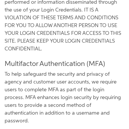
performed or information disseminated through
the use of your Login Credentials. IT IS A
VIOLATION OF THESE TERMS AND CONDITIONS
FOR YOU TO ALLOW ANOTHER PERSON TO USE
YOUR LOGIN CREDENTIALS FOR ACCESS TO THIS
SITE. PLEASE KEEP YOUR LOGIN CREDENTIALS
CONFIDENTIAL.
Multifactor Authentication (MFA)
To help safeguard the security and privacy of
agency and customer user accounts, we require
users to complete MFA as part of the login
process. MFA enhances login security by requiring
users to provide a second method of
authentication in addition to a username and
password.