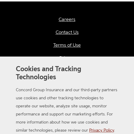
Careers
Contact Us
Terms of Use
Privacy
Cookies and Tracking
California Consumer Privacy
Technologies
Applicant Privacy Notice
Concord Group Insurance and our third-party partners
Sitemap
use cookies and other tracking technologies to
operate our website, analyze site usage, monitor
Accessibility
performance and support our marketing efforts. For
more information about how we use cookies and
similar technologies, please review our
Privacy Policy
.