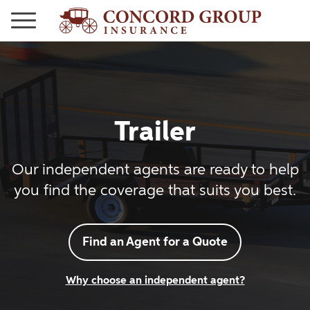
Trailer
Our independent agents are ready to help
you find the coverage that suits you best.
Find an Agent for a Quote
Why choose an independent agent?