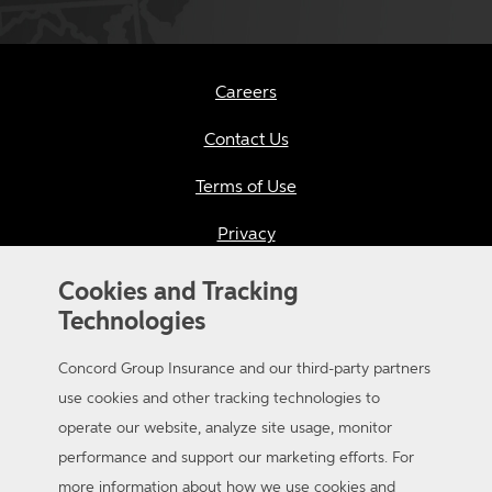
Careers
Contact Us
Terms of Use
Privacy
California Consumer Privacy
Cookies and Tracking
Technologies
Applicant Privacy Notice
Concord Group Insurance and our third-party partners
Sitemap
use cookies and other tracking technologies to
Accessibility
operate our website, analyze site usage, monitor
performance and support our marketing efforts. For
more information about how we use cookies and