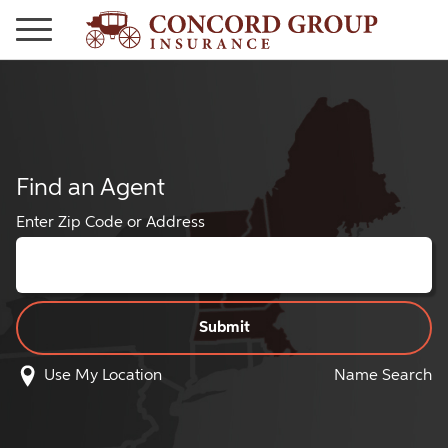
Find an Agent
Enter Zip Code or Address
Use My Location
Name Search