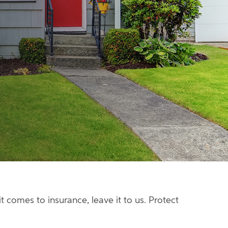
 comes to insurance, leave it to us. Protect