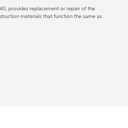
40, provides replacement or repair of the
struction materials that function the same as