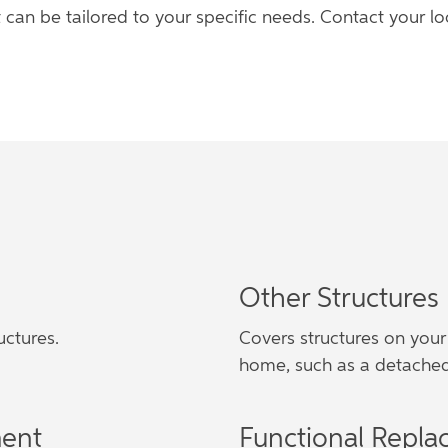
 can be tailored to your specific needs. Contact your 
Other Structures
uctures.
Covers structures on your
home, such as a detached
ment
Functional Repla