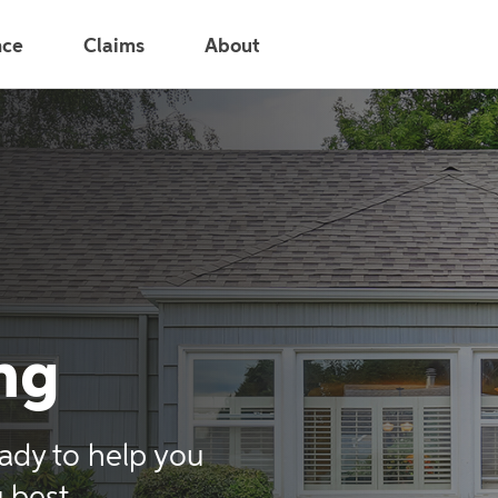
nce
Claims
About
ng
ady to help you