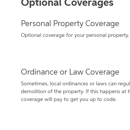
Optional Coverages
Personal Property Coverage
Optional coverage for your personal property.
Ordinance or Law Coverage
Sometimes, local ordinances or laws can regula
demolition of the property. If this happens at t
coverage will pay to get you up to code.