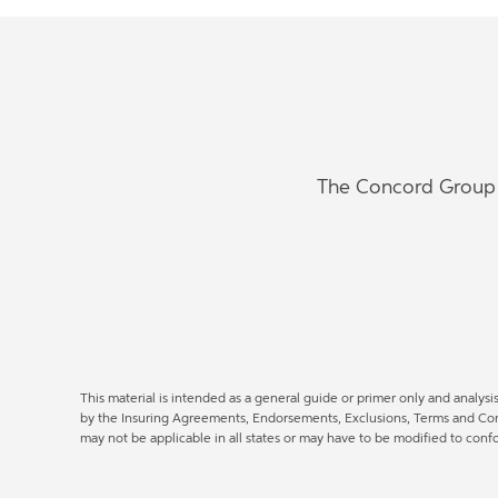
The Concord Group w
This material is intended as a general guide or primer only and analysi
by the Insuring Agreements, Endorsements, Exclusions, Terms and Condi
may not be applicable in all states or may have to be modified to con