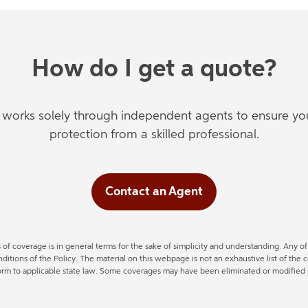
How do I get a quote?
orks solely through independent agents to ensure you'
protection from a skilled professional.
Contact an Agent
s of coverage is in general terms for the sake of simplicity and understanding. Any 
tions of the Policy. The material on this webpage is not an exhaustive list of the 
form to applicable state law. Some coverages may have been eliminated or modified si