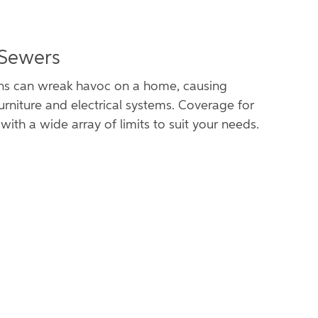
 Sewers
ns can wreak havoc on a home, causing
urniture and electrical systems. Coverage for
with a wide array of limits to suit your needs.