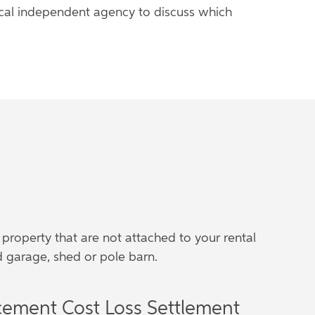
local independent agency to discuss which
 property that are not attached to your rental
 garage, shed or pole barn.
cement Cost Loss Settlement