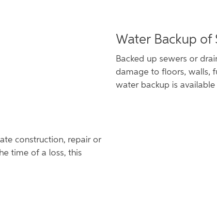
Water Backup of
Backed up sewers or drai
damage to floors, walls, f
water backup is available 
te construction, repair or
he time of a loss, this