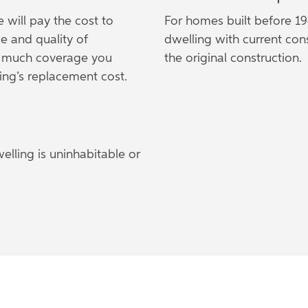
e will pay the cost to
For homes built before 19
e and quality of
dwelling with current con
ow much coverage you
the original construction.
ing’s replacement cost.
lling is uninhabitable or