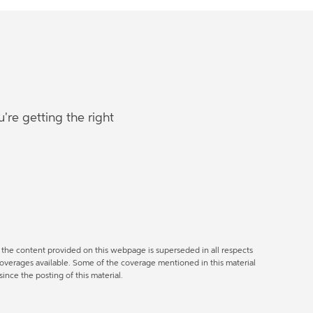
re getting the right
of the content provided on this webpage is superseded in all respects
coverages available. Some of the coverage mentioned in this material
nce the posting of this material.