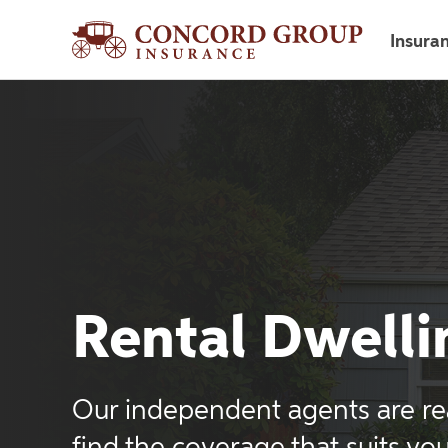
Insura
Rental Dwelli
Our independent agents are re