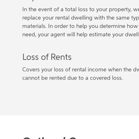
In the event of a total loss to your property, w
replace your rental dwelling with the same typ
materials. In order to help you determine h
need, your agent will help estimate your dwell
Loss of Rents
Covers your loss of rental income when the dwe
cannot be rented due to a covered loss.