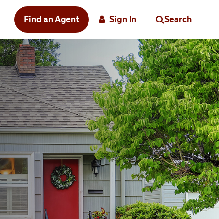
Find an Agent
Sign In
Search