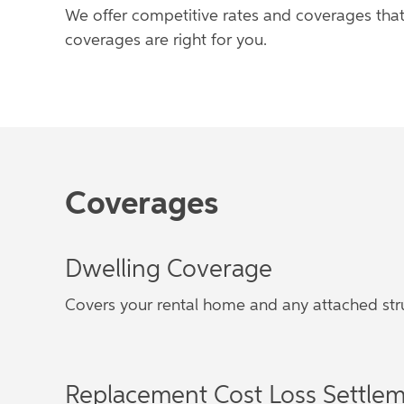
We offer competitive rates and coverages that
coverages are right for you.
Coverages
Dwelling Coverage
Covers your rental home and any attached str
Replacement Cost Loss Settle