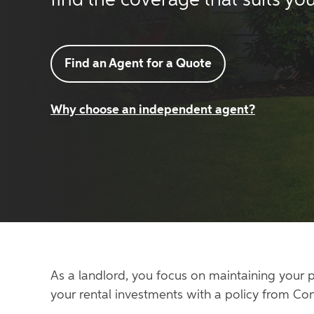
find the coverage that suits you
Find an Agent for a Quote
Why choose an independent agent?
As a landlord, you focus on maintaining your p
your rental investments with a policy from Co