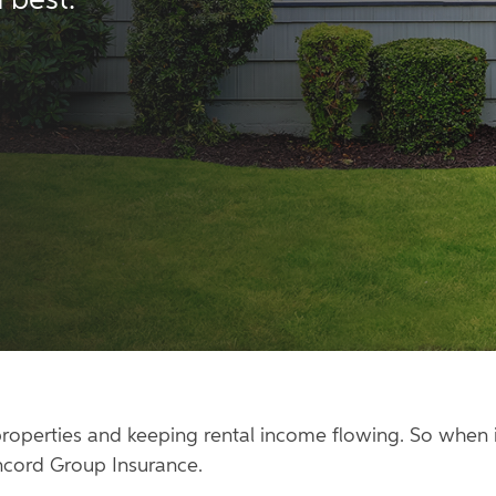
 best.
roperties and keeping rental income flowing. So when it
ncord Group Insurance.