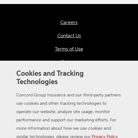
Careers
Contact Us
Terms of Use
Privacy
Cookies and Tracking
California Consumer Privacy
Technologies
Applicant Privacy Notice
Concord Group Insurance and our third-party partners
Sitemap
use cookies and other tracking technologies to
operate our website, analyze site usage, monitor
Accessibility
performance and support our marketing efforts. For
more information about how we use cookies and
similar technologies, please review our
Privacy Policy
.