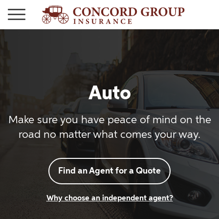
Auto
Make sure you have peace of mind on the
road no matter what comes your way.
Find an Agent for a Quote
Why choose an independent agent?