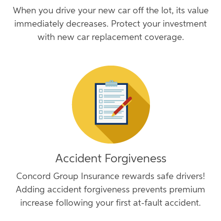
When you drive your new car off the lot, its value
immediately decreases. Protect your investment
with new car replacement coverage.
Accident Forgiveness
Concord Group Insurance rewards safe drivers!
Adding accident forgiveness prevents premium
increase following your first at-fault accident.