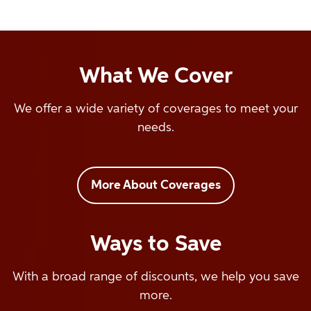
What We Cover
We offer a wide variety of coverages to meet your
needs.
More About Coverages
Ways to Save
With a broad range of discounts, we help you save
more.