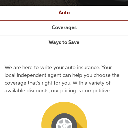
Auto
Coverages
Ways to Save
We are here to write your auto insurance. Your
local independent agent can help you choose the
coverage that's right for you. With a variety of
available discounts, our pricing is competitive.