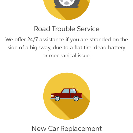
Road Trouble Service
We offer 24/7 assistance if you are stranded on the
side of a highway, due to a flat tire, dead battery
or mechanical issue.
New Car Replacement