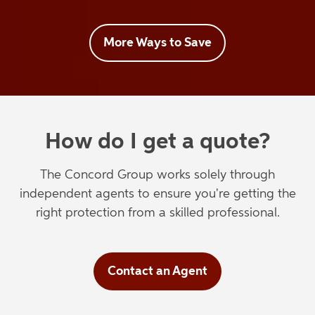
More Ways to Save
How do I get a quote?
The Concord Group works solely through
independent agents to ensure you're getting the
right protection from a skilled professional.
Contact an Agent