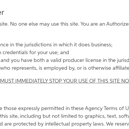
er
ite. No one else may use this site. You are an Authorized
nce in the jurisdictions in which it does business;
 credentials for your use; and
, and you have both a valid producer license in the juri
who represents, is employed by, or is otherwise affiliat
 MUST IMMEDIATELY STOP YOUR USE OF THIS SITE N
re those expressly permitted in these Agency Terms of U
his site, including but not limited to graphics, text, soft
d are protected by intellectual property laws. We reserve