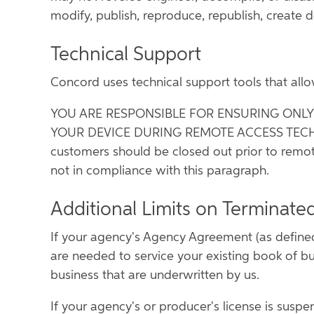
modify, publish, reproduce, republish, create de
Technical Support
Concord uses technical support tools that all
YOU ARE RESPONSIBLE FOR ENSURING ONL
YOUR DEVICE DURING REMOTE ACCESS TECHNICA
customers should be closed out prior to remot
not in compliance with this paragraph.
Additional Limits on Terminate
If your agency's Agency Agreement (as defined
are needed to service your existing book of bu
business that are underwritten by us.
If your agency's or producer's license is sus