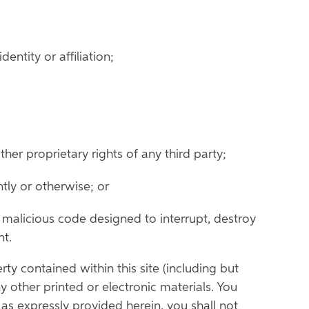
ntity or affiliation;
her proprietary rights of any third party;
ently or otherwise; or
r malicious code designed to interrupt, destroy
nt.
rty contained within this site (including but
y other printed or electronic materials. You
as expressly provided herein, you shall not