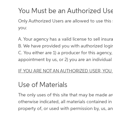
You Must be an Authorized Us
Only Authorized Users are allowed to use this s
you:
A. Your agency has a valid license to sell insura
B. We have provided you with authorized login
C. You either are 1) a producer for this agency
appointment by us, or 2) you are an individual 
IF YOU ARE NOT AN AUTHORIZED USER, YOU
Use of Materials
The only uses of this site that may be made a
otherwise indicated, all materials contained in t
property of, or used with permission by, us, an