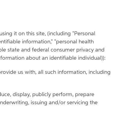
ing it on this site, (including "Personal
entifiable information," "personal health
able state and federal consumer privacy and
nformation about an identifiable individual)):
rovide us with, all such information, including
duce, display, publicly perform, prepare
nderwriting, issuing and/or servicing the