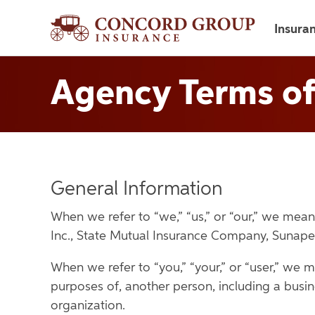
Insura
Agency Terms of
General Information
When we refer to “we,” “us,” or “our,” we m
Inc., State Mutual Insurance Company, Sunap
When we refer to “you,” “your,” or “user,” we m
purposes of, another person, including a busin
organization.