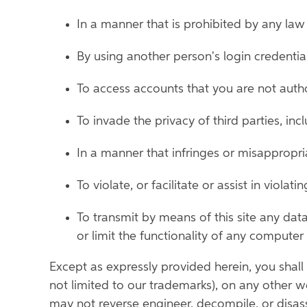
In a manner that is prohibited by any law 
By using another person's login credential
To access accounts that you are not auth
To invade the privacy of third parties, in
In a manner that infringes or misappropria
To violate, or facilitate or assist in violat
To transmit by means of this site any dat
or limit the functionality of any comput
Except as expressly provided herein, you shall n
not limited to our trademarks), on any other we
may not reverse engineer, decompile, or disass