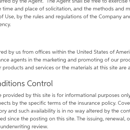
rred by the Agent. The Agent shall be free to exercise
 time and place of solicitation, and the methods and mea
of Use, by the rules and regulations of the Company and
ency.
ered by us from offices within the United States of Amer
ance agents in the marketing and promoting of our produ
roducts and services or the materials at this site are ap
ditions Control
 provided by this site is for informational purposes on
pects by the specific terms of the insurance policy. Cove
itory and such availability is in no way altered by the co
since the posting on this site. The issuing, renewal, or
 underwriting review.