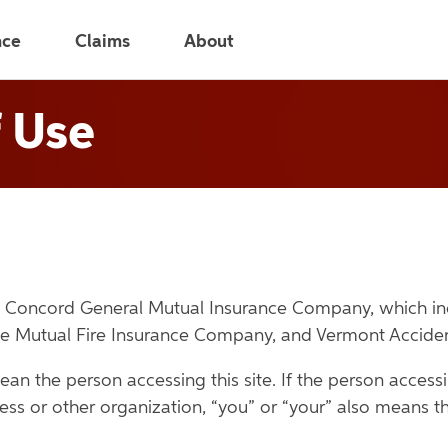
nce
Claims
About
 Use
ean Concord General Mutual Insurance Company, which 
ee Mutual Fire Insurance Company, and Vermont Accide
ean the person accessing this site. If the person accessin
ess or other organization, “you” or “your” also means th