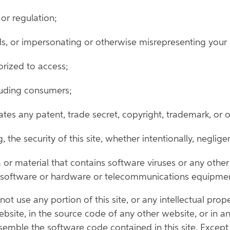
or regulation;
s, or impersonating or otherwise misrepresenting your ide
orized to access;
cluding consumers;
tes any patent, trade secret, copyright, trademark, or ot
ing, the security of this site, whether intentionally, neglig
a or material that contains software viruses or any othe
er software or hardware or telecommunications equipme
ot use any portion of this site, or any intellectual prope
bsite, in the source code of any other website, or in an
emble the software code contained in this site. Except 