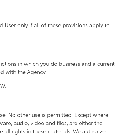
 User only if all of these provisions apply to
sdictions in which you do business and a current
ed with the Agency.
OW.
se. No other use is permitted. Except where
ware, audio, video and files, are either the
 all rights in these materials. We authorize