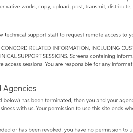
rivative works, copy, upload, post, transmit, distribute, 
ow technical support staff to request remote access to 
Y CONCORD RELATED INFORMATION, INCLUDING CUS
L SUPPORT SESSIONS. Screens containing information 
e access sessions. You are responsible for any informat
d Agencies
 below) has been terminated, then you and your agency 
siness with us. Your permission to use this site ends w
pended or has been revoked, you have no permission to u