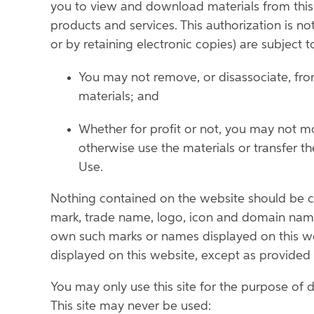
you to view and download materials from this s
products and services. This authorization is no
or by retaining electronic copies) are subject to
You may not remove, or disassociate, from
materials; and
Whether for profit or not, you may not mod
otherwise use the materials or transfer 
Use.
Nothing contained on the website should be con
mark, trade name, logo, icon and domain name 
own such marks or names displayed on this we
displayed on this website, except as provided he
You may only use this site for the purpose of 
This site may never be used: