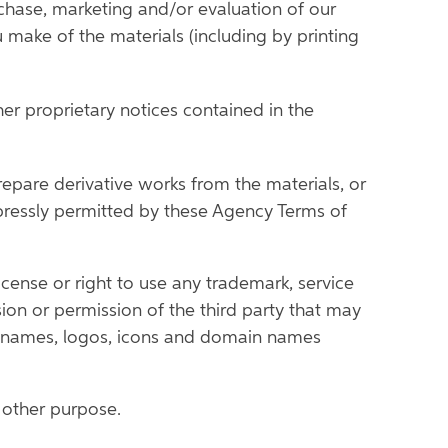
rchase, marketing and/or evaluation of our
u make of the materials (including by printing
er proprietary notices contained in the
prepare derivative works from the materials, or
xpressly permitted by these Agency Terms of
cense or right to use any trademark, service
on or permission of the third party that may
de names, logos, icons and domain names
y other purpose.