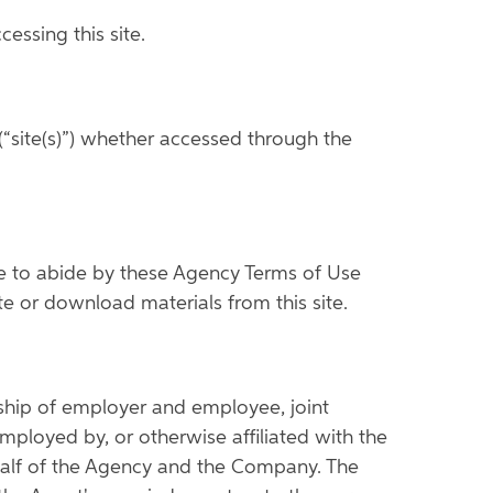
ssing this site.
“site(s)”) whether accessed through the
ree to abide by these Agency Terms of Use
ite or download materials from this site.
nship of employer and employee, joint
ployed by, or otherwise affiliated with the
ehalf of the Agency and the Company. The