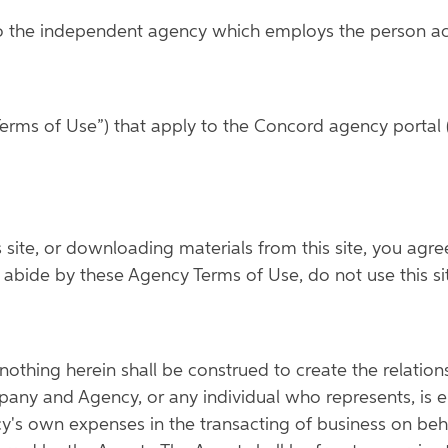
o the independent agency which employs the person acce
erms of Use”) that apply to the Concord agency portal (
is site, or downloading materials from this site, you ag
to abide by these Agency Terms of Use, do not use this s
othing herein shall be construed to create the relatio
any and Agency, or any individual who represents, is em
cy's own expenses in the transacting of business on b