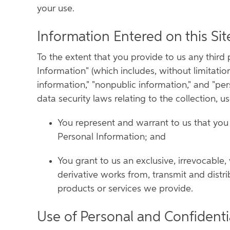
your use.
Information Entered on this Sit
To the extent that you provide to us any third p
Information" (which includes, without limitation
information," "nonpublic information," and "pe
data security laws relating to the collection, u
You represent and warrant to us that you o
Personal Information; and
You grant to us an exclusive, irrevocable,
derivative works from, transmit and distri
products or services we provide.
Use of Personal and Confidenti