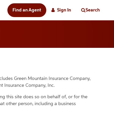
Find an Agent
Sign In
Search
includes Green Mountain Insurance Company,
nt Insurance Company, Inc.
g this site does so on behalf of, or for the
at other person, including a business