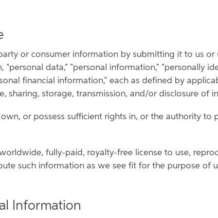
e
arty or consumer information by submitting it to us or us
, "personal data," "personal information," "personally id
rsonal financial information," each as defined by applic
se, sharing, storage, transmission, and/or disclosure of i
wn, or possess sufficient rights in, or the authority to p
 worldwide, fully-paid, royalty-free license to use, repro
bute such information as we see fit for the purpose of u
al Information