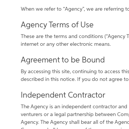
When we refer to “Agency”, we are referring t
Agency Terms of Use
These are the terms and conditions (“Agency T
internet or any other electronic means.
Agreement to be Bound
By accessing this site, continuing to access th
described in this notice. If you do not agree 
Independent Contractor
The Agency is an independent contractor and n
venturers or a legal partnership between Comp
Agency. The Agency shall bear all of the Agen