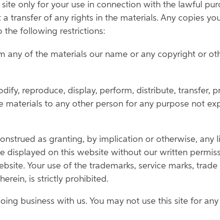
ite only for your use in connection with the lawful pu
t a transfer of any rights in the materials. Any copies yo
 the following restrictions:
 any of the materials our name or any copyright or oth
ify, reproduce, display, perform, distribute, transfer, 
the materials to any other person for any purpose not e
strued as granting, by implication or otherwise, any li
displayed on this website without our written permissi
bsite. Your use of the trademarks, service marks, tra
rein, is strictly prohibited.
doing business with us. You may not use this site for an