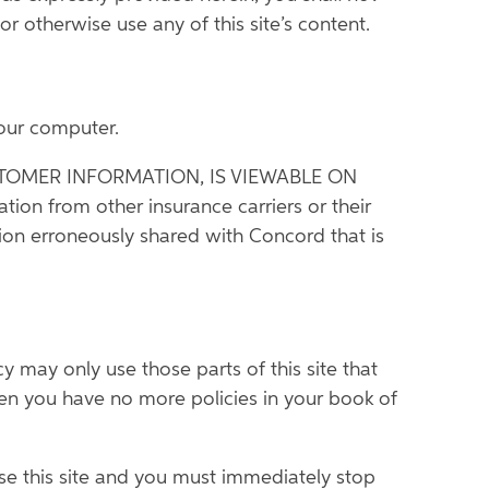
or otherwise use any of this site’s content.
your computer.
TOMER INFORMATION, IS VIEWABLE ON
from other insurance carriers or their
ion erroneously shared with Concord that is
may only use those parts of this site that
hen you have no more policies in your book of
se this site and you must immediately stop