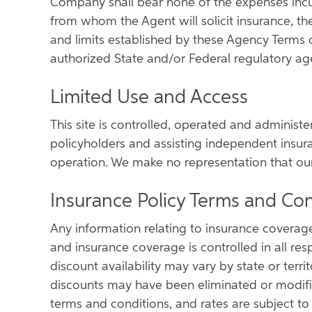
Company shall bear none of the expenses incu
from whom the Agent will solicit insurance, the
and limits established by these Agency Terms 
authorized State and/or Federal regulatory ag
Limited Use and Access
This site is controlled, operated and administ
policyholders and assisting independent insur
operation. We make no representation that our p
Insurance Policy Terms and Con
Any information relating to insurance coverage
and insurance coverage is controlled in all res
discount availability may vary by state or terr
discounts may have been eliminated or modified 
terms and conditions, and rates are subject to