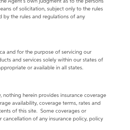
 the Agent's own judgment as to the persons
ns of solicitation, subject only to the rules
 by the rules and regulations of any
ica and for the purpose of servicing our
cts and services solely within our states of
propriate or available in all states.
ly, nothing herein provides insurance coverage
rage availability, coverage terms, rates and
ntents of this site. Some coverages or
 cancellation of any insurance policy, policy