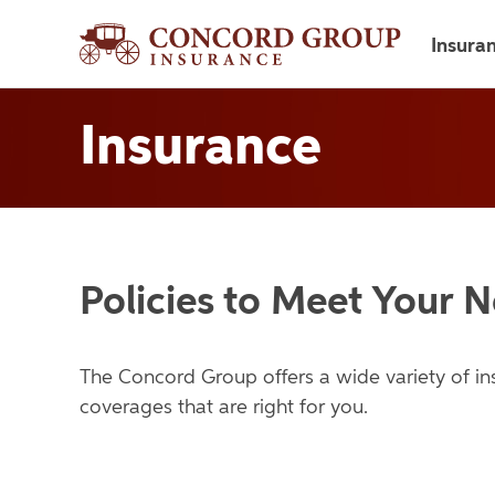
Insura
Insurance
Policies to Meet Your 
The Concord Group offers a wide variety of i
coverages that are right for you.