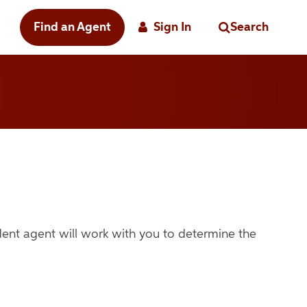
Find an Agent
Sign In
Search
ndent agent
will work with you to determine the