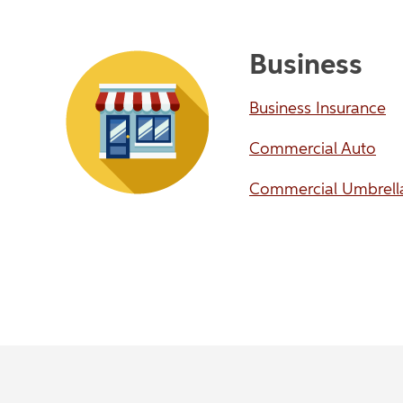
Business
Business Insurance
Commercial Auto
Commercial Umbrell