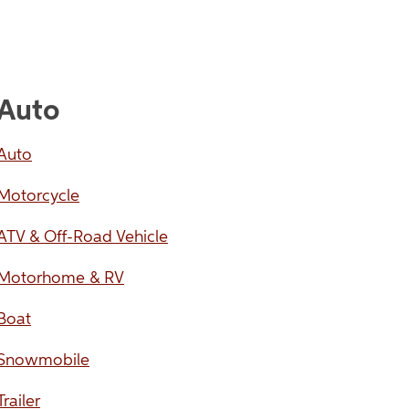
Auto
Auto
Motorcycle
ATV & Off-Road Vehicle
Motorhome & RV
Boat
Snowmobile
Trailer