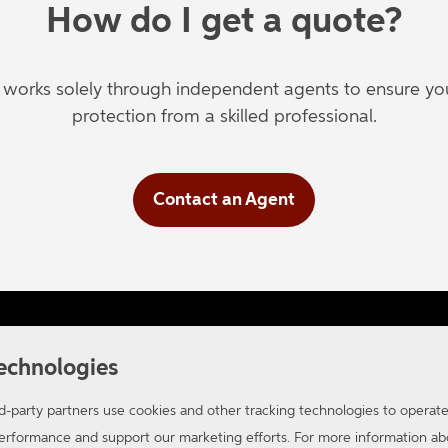
How do I get a quote?
orks solely through independent agents to ensure you'
protection from a skilled professional.
Contact an Agent
ifornia Consumer Privacy
Applicant Privacy Notice
Site
echnologies
-party partners use cookies and other tracking technologies to operat
 performance and support our marketing efforts. For more information 
oup. All Rights Reserved.