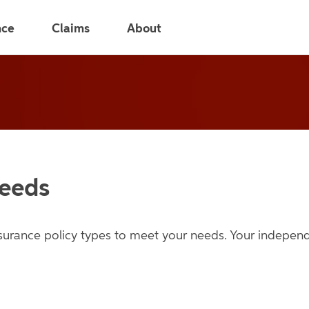
nce
Claims
About
Needs
nsurance policy types to meet your needs. Your indepe