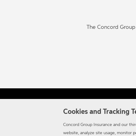
The Concord Group w
Careers
Contact Us
Terms of Use
Privacy
Cal
Cookies and Tracking T
Concord Group Insurance and our third
website, analyze site usage, monitor
© 2026 Concord Group Insurance. A member of the Auto-Owners Insurance Gr