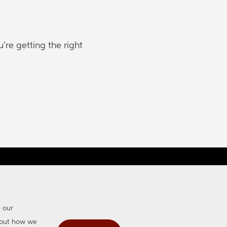
re getting the right
map
Accessibility
e our
about how we