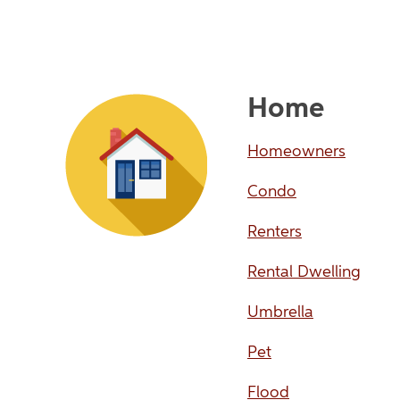
Home
Homeowners
Condo
Renters
Rental Dwelling
Umbrella
Pet
Flood