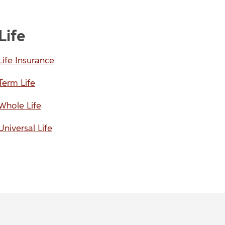
Life
Life Insurance
Term Life
Whole Life
Universal Life