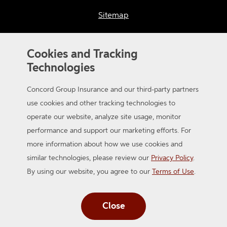
Sitemap
Accessibility
Cookies and Tracking
Technologies
Concord Group Insurance and our third-party partners
use cookies and other tracking technologies to
operate our website, analyze site usage, monitor
© 2026 Concord Group Insurance. A member of the Auto-Owners
performance and support our marketing efforts. For
Insurance Group. All Rights Reserved.
more information about how we use cookies and
similar technologies, please review our
Privacy Policy
.
By using our website, you agree to our
Terms of Use
.
Close