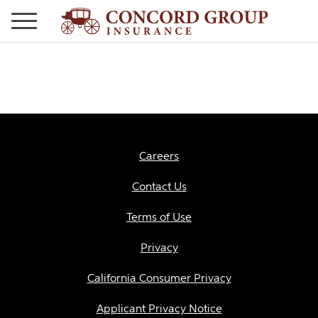
Careers
Contact Us
Terms of Use
Privacy
California Consumer Privacy
Applicant Privacy Notice