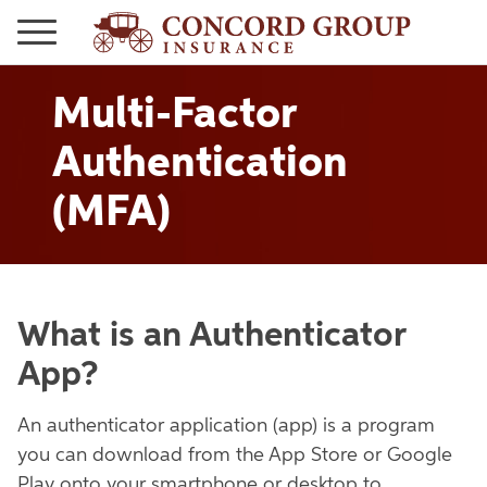
Multi-Factor
Authentication
(MFA)
What is an Authenticator
App?
An authenticator application (app) is a program
you can download from the App Store or Google
Play onto your smartphone or desktop to