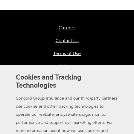
Careers
Contact Us
Terms of Use
Privacy
Cookies and Tracking
California Consumer Privacy
Technologies
Applicant Privacy Notice
Concord Group Insurance and our third-party partners
Sitemap
use cookies and other tracking technologies to
operate our website, analyze site usage, monitor
Accessibility
performance and support our marketing efforts. For
more information about how we use cookies and