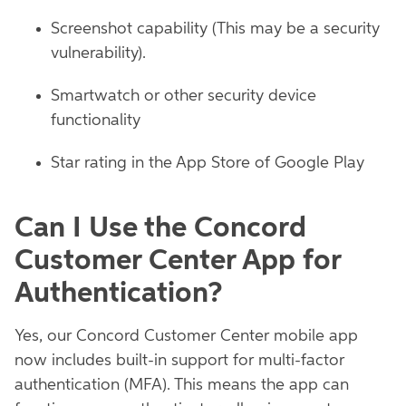
Screenshot capability (This may be a security
vulnerability).
Smartwatch or other security device
functionality
Star rating in the App Store of Google Play
Can I Use the Concord
Customer Center App for
Authentication?
Yes, our Concord Customer Center mobile app
now includes built-in support for multi-factor
authentication (MFA). This means the app can