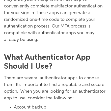
conveniently complete multifactor authentication
for your sign in. These apps can generate a
randomized one-time code to complete your
authentication process. Our MFA process is
compatible with authenticator apps you may
already be using.
What Authenticator App
Should I Use?
There are several authenticator apps to choose
from. It’s important to find a reputable and secure
option. When you are looking for an authenticator
app to use, consider the following:
Account backup