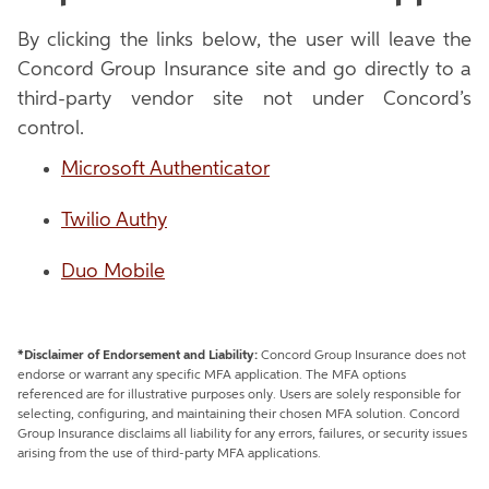
By clicking the links below, the user will leave the
Concord Group Insurance site and go directly to a
third-party vendor site not under Concord’s
control.
Microsoft Authenticator
Twilio Authy
Duo Mobile
*Disclaimer of Endorsement and Liability:
Concord Group Insurance does not
endorse or warrant any specific MFA application. The MFA options
referenced are for illustrative purposes only. Users are solely responsible for
selecting, configuring, and maintaining their chosen MFA solution. Concord
Group Insurance disclaims all liability for any errors, failures, or security issues
arising from the use of third-party MFA applications.