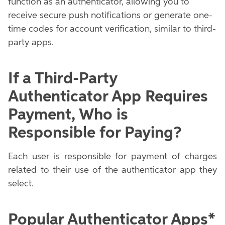
function as an authenticator, allowing you to
receive secure push notifications or generate one-
time codes for account verification, similar to third-
party apps.
If a Third-Party
Authenticator App Requires
Payment, Who is
Responsible for Paying?
Each user is responsible for payment of charges
related to their use of the authenticator app they
select.
Popular Authenticator Apps*